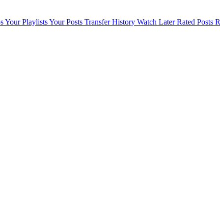
s
Your Playlists
Your Posts
Transfer History
Watch Later
Rated Posts
R