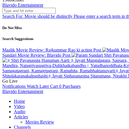
Blavido Entertainment
Search For:
Movie should be distinctly
Please enter a search term in t
Do Not Miss
Search Suggestions
Maalik Movie Review: Rajkummar Rao ki acting
Post
Sundari Movie Review: Blavido
Post
Shri Pavanas
Go Live
Notifications
Watch Later
Cart
0
Purchases
Blavido Entertainment
Home
Video
Audio
Articles
Movies Review
Channels