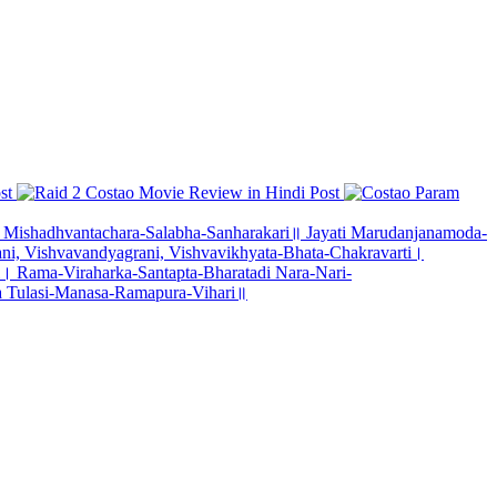
st
Costao Movie Review in Hindi
Post
Param