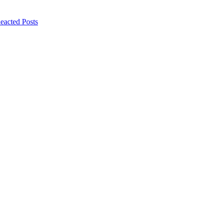
eacted Posts