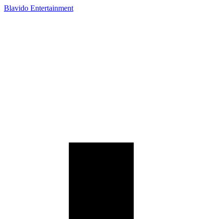
Blavido Entertainment