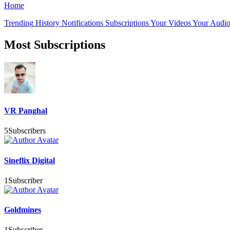
Home
Trending
History
Notifications
Subscriptions
Your Videos
Your Audio
Most Subscriptions
VR Panghal
5
Subscribers
Sineflix Digital
1
Subscriber
Goldmines
1
Subscriber