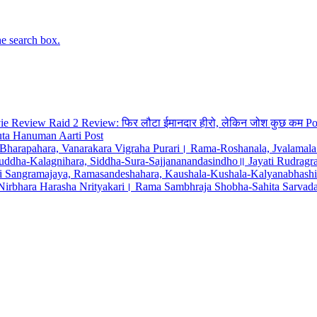
he search box.
Raid 2 Review: फिर लौटा ईमानदार हीरो, लेकिन जोश कुछ कम
Po
uta Hanuman Aarti
Post